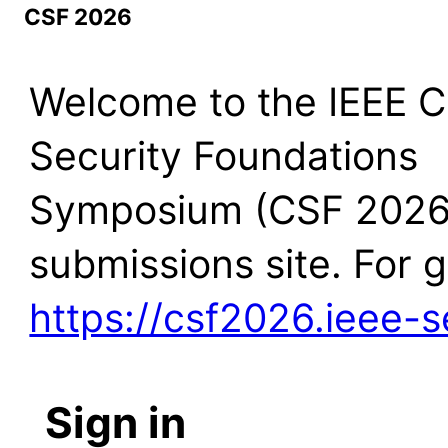
CSF 2026
Welcome to the IEEE 
Security Foundations
Symposium (CSF 2026
submissions site. For 
https://csf2026.ieee-s
Sign in