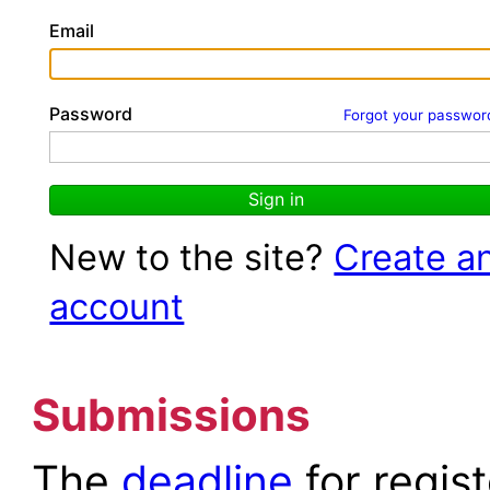
Email
Password
Forgot your passwor
Sign in
New to the site?
Create a
account
Submissions
The
deadline
for regis