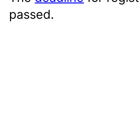
passed.